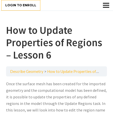
LOGIN TO ENROLL
How to Update
Properties of Regions
– Lesson 6
Describe Geometry
How to Update Properties of Regions – Lesson 6
Once the surface mesh has been created for the imported
geometry and the computational model has been defined,
it is possible to update the properties of any defined
regions in the model through the Update Regions task. In
this lesson, we will look into how to edit the region name