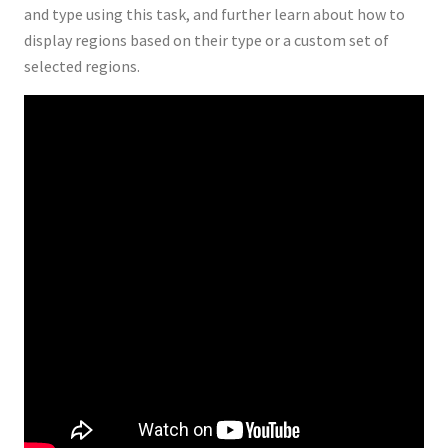
and type using this task, and further learn about how to
display regions based on their type or a custom set of
selected regions.