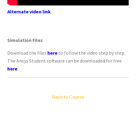
Alternate video link
.
Simulation Files
Download the files
here
to follow the video step by step.
The Ansys Student software can be downloaded for free
here
.
Back to Course