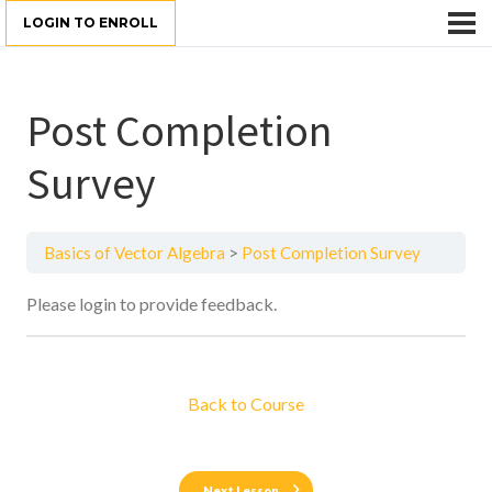
LOGIN TO ENROLL
Post Completion
Survey
Basics of Vector Algebra
Post Completion Survey
Please login to provide feedback.
Back to Course
Next Lesson