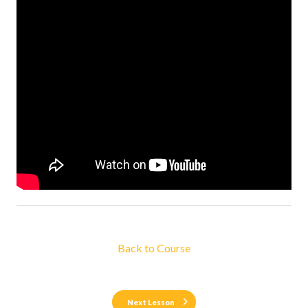
Back to Course
Next Lesson