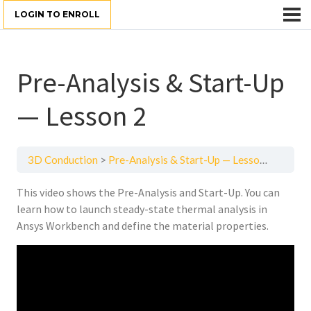
LOGIN TO ENROLL
Pre-Analysis & Start-Up
— Lesson 2
3D Conduction
Pre-Analysis & Start-Up — Lesson 2
This video shows the Pre-Analysis and Start-Up. You can
learn how to launch steady-state thermal analysis in
Ansys Workbench and define the material properties.