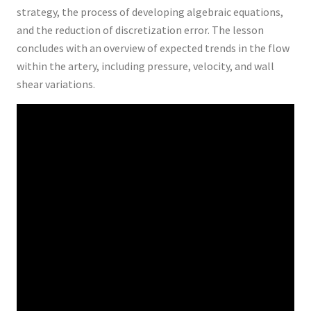
strategy, the process of developing algebraic equations,
and the reduction of discretization error. The lesson
concludes with an overview of expected trends in the flow
within the artery, including pressure, velocity, and wall
shear variations.