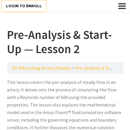
LOGIN TO ENROLL
Pre-Analysis & Start-
Up — Lesson 2
3D Bifurcating Artery (Steady)
Pre-Analysis & Start-Up — Lesson 2
This lesson covers the pre-analysis of steady flow in an
artery. It delves into the process of simulating the flow
with a Reynolds number of 600 using the provided
properties. The lesson also explains the mathematical
model used in the Ansys Fluent® fluid simulation software
solver, including the governing equations and boundary
conditions. It further discusses the numerical solution