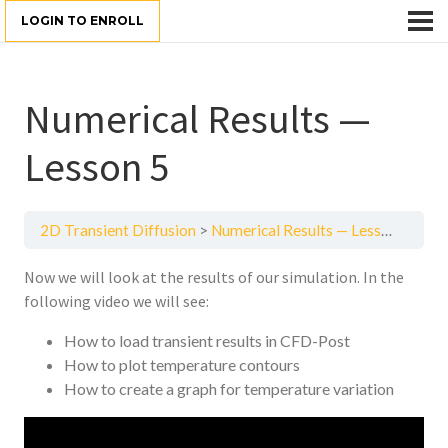
LOGIN TO ENROLL
Numerical Results —
Lesson 5
2D Transient Diffusion
Numerical Results — Lesson 5
Now we will look at the results of our simulation. In the
following video we will see:
How to load transient results in CFD-Post
How to plot temperature contours
How to create a graph for temperature variation