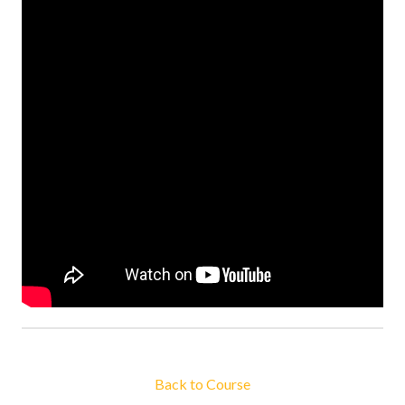
Back to Course